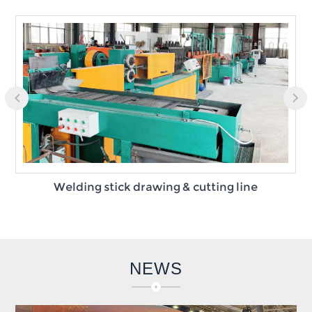
Welding stick drawing & cutting line
NEWS