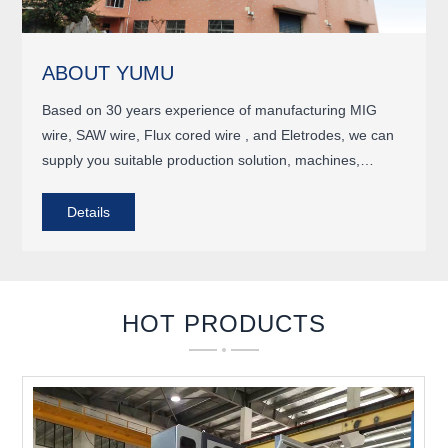
ABOUT YUMU
Based on 30 years experience of manufacturing MIG
wire, SAW wire, Flux cored wire , and Eletrodes, we can
supply you suitable production solution, machines,
engineering , and turkey project, as well as plant
running..
Details
HOT PRODUCTS