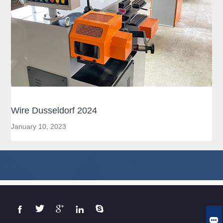
Wire Dusseldorf 2024
January 10, 2023





