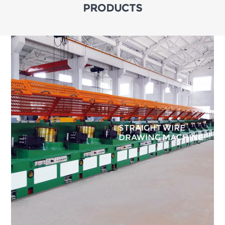
PRODUCTS
STRAIGHT WIRE
DRAWING MACHINE