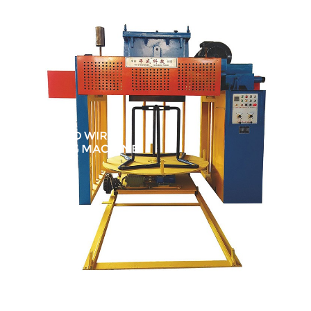
INVERTED WIRE
DRAWING MACHINE