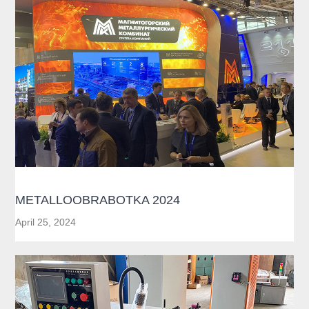
METALLOOBRABOTKA 2024
April 25, 2024