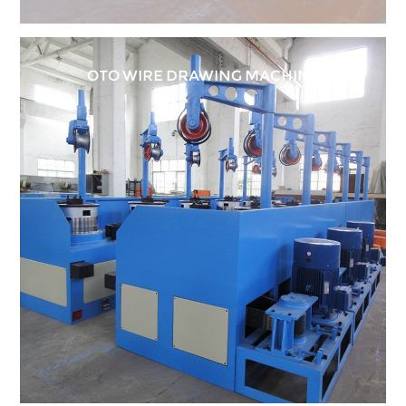
OTO WIRE DRAWING MACHINE