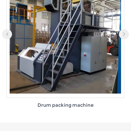
Drum packing machine